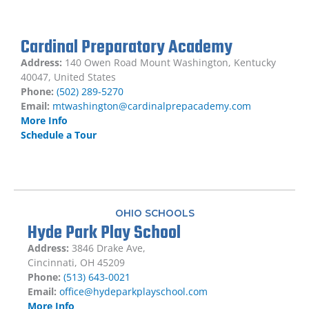
Cardinal Preparatory Academy
Address:
140 Owen Road Mount Washington, Kentucky
40047, United States
Phone:
(502) 289-5270
Email:
mtwashington@cardinalprepacademy.com
More Info
Schedule a Tour
OHIO SCHOOLS
Hyde Park Play School
Address:
3846 Drake Ave,
Cincinnati, OH 45209
Phone:
(513) 643-0021
Email:
office@hydeparkplayschool.com
More Info