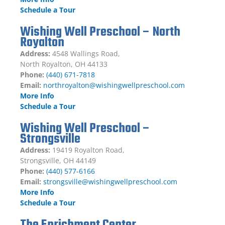
Schedule a Tour
Wishing Well Preschool – North
Royalton
Address:
4548 Wallings Road,
North Royalton, OH 44133
Phone:
(440) 671-7818
Email:
northroyalton@wishingwellpreschool.com
More Info
Schedule a Tour
Wishing Well Preschool –
Strongsville
Address:
19419 Royalton Road,
Strongsville, OH 44149
Phone:
(440) 577-6166
Email:
strongsville@wishingwellpreschool.com
More Info
Schedule a Tour
The Enrichment Center