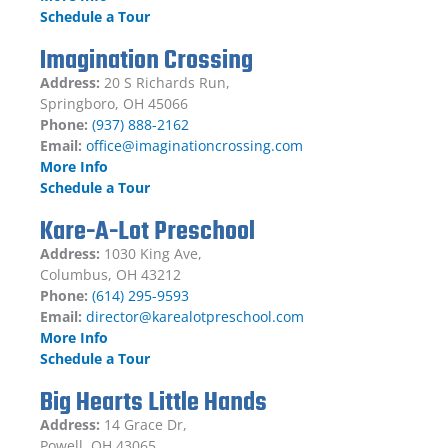
Schedule a Tour
Imagination Crossing
Address:
20 S Richards Run,
Springboro, OH 45066
Phone:
(937) 888-2162
Email:
office@imaginationcrossing.com
More Info
Schedule a Tour
Kare-A-Lot Preschool
Address:
1030 King Ave,
Columbus, OH 43212
Phone:
(614) 295-9593
Email:
director@karealotpreschool.com
More Info
Schedule a Tour
Big Hearts Little Hands
Address:
14 Grace Dr,
Powell, OH 43065