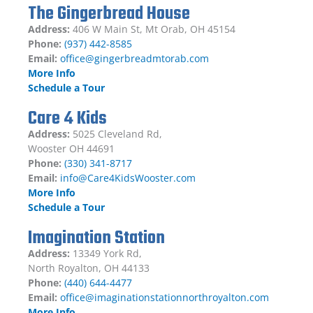
The Gingerbread House
Address:
406 W Main St, Mt Orab, OH 45154
Phone:
(937) 442-8585
Email:
office@gingerbreadmtorab.com
More Info
Schedule a Tour
Care 4 Kids
Address:
5025 Cleveland Rd,
Wooster OH 44691
Phone:
(330) 341-8717
Email:
info@Care4KidsWooster.com
More Info
Schedule a Tour
Imagination Station
Address:
13349 York Rd,
North Royalton, OH 44133
Phone:
(440) 644-4477
Email:
office@imaginationstationnorthroyalton.com
More Info