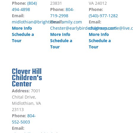
Phone:
(804)
23831
VA 24012
494-4898
Phone:
804-
Phone:
Email:
719-2998
(540)-977-1282
midlothian@brightideasfamily.com
Email:
Email:
More Info
Chester@earlybirdedugroup.com
childrenscastle@live.
Schedule a
More Info
More Info
Tour
Schedule a
Schedule a
Tour
Tour
Clover Hill
Children's
Center
Address:
7001
Chital Drive,
Midlothian, VA
23113
Phone:
804-
552-5003
Email: