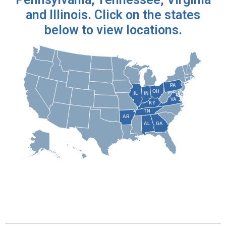
and Illinois. Click on the states
below to view locations.
PA
OH
IN
IL
VA
KY
TN
AR
AL
GA