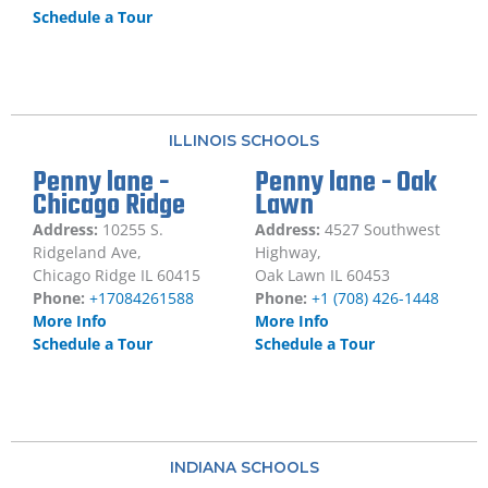
Schedule a Tour
ILLINOIS SCHOOLS
Penny lane -
Penny lane - Oak
Chicago Ridge
Lawn
Address:
10255 S.
Address:
4527 Southwest
Ridgeland Ave,
Highway,
Chicago Ridge IL 60415
Oak Lawn IL 60453
Phone:
+17084261588
Phone:
+1 (708) 426-1448
More Info
More Info
Schedule a Tour
Schedule a Tour
INDIANA SCHOOLS