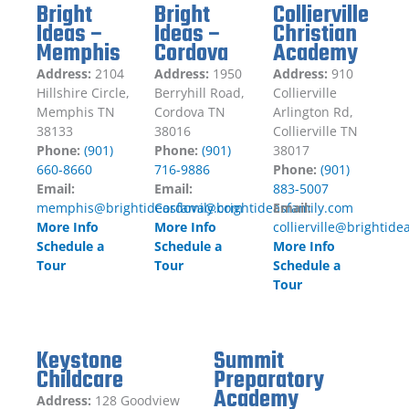
Bright
Bright
Collierville
Ideas –
Ideas –
Christian
Memphis
Cordova
Academy
Address:
2104
Address:
1950
Address:
910
Hillshire Circle,
Berryhill Road,
Collierville
Memphis TN
Cordova TN
Arlington Rd,
38133
38016
Collierville TN
Phone:
(901)
Phone:
(901)
38017
660-8660
716-9886
Phone:
(901)
Email:
Email:
883-5007
memphis@brightideasfamily.com
Cordova@brightideasfamily.com
Email:
More Info
More Info
collierville@brightid
Schedule a
Schedule a
More Info
Tour
Tour
Schedule a
Tour
Keystone
Summit
Childcare
Preparatory
Academy
Address:
128 Goodview