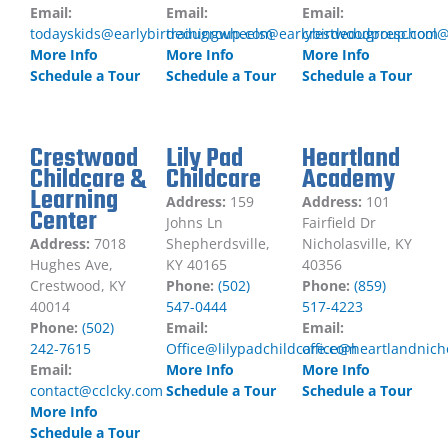
Email:
Email:
Email:
todayskids@earlybirdedugroup.com
trainingwheels@earlybirdedugroup.com
crestwoodpreschool@
More Info
More Info
More Info
Schedule a Tour
Schedule a Tour
Schedule a Tour
Crestwood
Lily Pad
Heartland
Childcare &
Childcare
Academy
Learning
Address:
159
Address:
101
Center
Johns Ln
Fairfield Dr
Address:
7018
Shepherdsville,
Nicholasville, KY
Hughes Ave,
KY 40165
40356
Crestwood, KY
Phone:
(502)
Phone:
(859)
40014
547-0444
517-4223
Phone:
(502)
Email:
Email:
242-7615
Office@lilypadchildcare.com
office@heartlandnich
Email:
More Info
More Info
contact@cclcky.com
Schedule a Tour
Schedule a Tour
More Info
Schedule a Tour