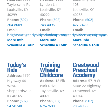
Taylorsville Rd,
Lyndon Ln,
108
Louisville, KY
Louisville, KY
Louisville, KY
40299
40222
40258
Phone:
(502)
Phone:
(502)
Phone:
(502)
264-8009
743-4095
427-7420
Email:
Email:
Email:
brightstart@earlybirdedugroup.com
lyndonlearning@earlybirdedugroup.com
childrensacademy@e
More Info
More Info
More Info
Schedule a Tour
Schedule a Tour
Schedule a Tour
Today’s
Training
Crestwood
Kids
Wheels
Preschool
Childcare
Academy
Address:
1170
Highway 44
Address:
18 Elk
Address:
5719 W
West,
Park Drive
State 22 Highway
Shepherdsville,
Taylorsville, KY
Crestwood, KY
KY 40165
40071
40014
Phone:
(502)
Phone:
(502)
Phone:
(502)
547-0240
676-7600
706-4966