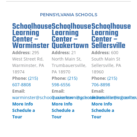
PENNSYLVANIA SCHOOLS
Schoolhouse
Schoolhouse
Schoolhouse
Learning
Learning
Learning
Center –
Center –
Center –
Warminster
Quakertown
Sellersville
Address:
295
Address:
21
Address:
600
West Street Rd,
North Main St,
South Main St
Warminster, PA
Trumbauersville,
Sellersville, PA
18974
PA 18970
18960
Phone:
(215)
Phone:
(215)
Phone:
(215)
607-8808
598-6556
706-8898
Email:
Email:
Email:
warminster@schoolhouselearningcenter.net
quakertown@schoolhouselearningcenter
sellersville@schoolho
More Info
More Info
More Info
Schedule a
Schedule a
Schedule a
Tour
Tour
Tour