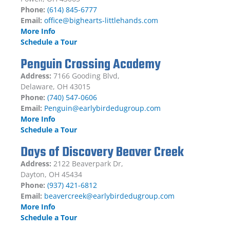
Phone:
(614) 845-6777
Email:
office@bighearts-littlehands.com
More Info
Schedule a Tour
Penguin Crossing Academy
Address:
7166 Gooding Blvd,
Delaware, OH 43015
Phone:
(740) 547-0606
Email:
Penguin@earlybirdedugroup.com
More Info
Schedule a Tour
Days of Discovery Beaver Creek
Address:
2122 Beaverpark Dr,
Dayton, OH 45434
Phone:
(937) 421-6812
Email:
beavercreek@earlybirdedugroup.com
More Info
Schedule a Tour