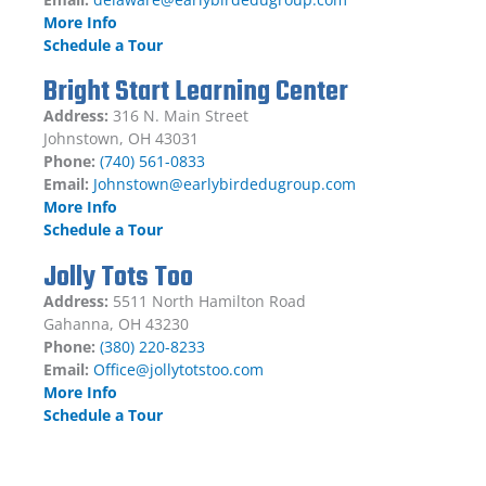
More Info
Schedule a Tour
Bright Start Learning Center
Address:
316 N. Main Street
Johnstown, OH 43031
Phone:
(740) 561-0833
Email:
Johnstown@earlybirdedugroup.com
More Info
Schedule a Tour
Jolly Tots Too
Address:
5511 North Hamilton Road
Gahanna, OH 43230
Phone:
(380) 220-8233
Email:
Office@jollytotstoo.com
More Info
Schedule a Tour