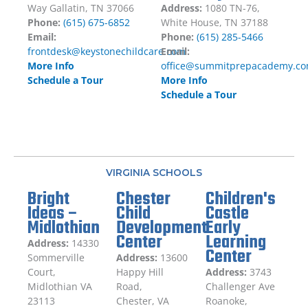
Way Gallatin, TN 37066
Address:
1080 TN-76,
Phone:
(615) 675-6852
White House, TN 37188
Email:
Phone:
(615) 285-5466
frontdesk@keystonechildcare.com
Email:
More Info
office@summitprepacademy.c
Schedule a Tour
More Info
Schedule a Tour
VIRGINIA SCHOOLS
Bright
Chester
Children's
Ideas –
Child
Castle
Midlothian
Development
Early
Center
Learning
Address:
14330
Center
Sommerville
Address:
13600
Court,
Happy Hill
Address:
3743
Midlothian VA
Road,
Challenger Ave
23113
Chester, VA
Roanoke,