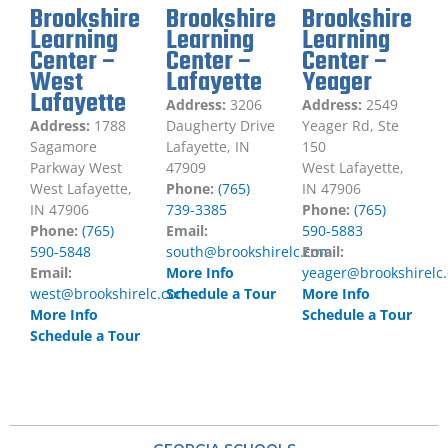
Brookshire
Brookshire
Brookshire
Learning
Learning
Learning
Center –
Center –
Center –
West
Lafayette
Yeager
Lafayette
Address:
3206
Address:
2549
Address:
1788
Daugherty Drive
Yeager Rd, Ste
Sagamore
Lafayette, IN
150
Parkway West
47909
West Lafayette,
West Lafayette,
Phone:
(765)
IN 47906
IN 47906
739-3385
Phone:
(765)
Phone:
(765)
Email:
590-5883
590-5848
south@brookshirelc.com
Email:
Email:
More Info
yeager@brookshirelc
west@brookshirelc.com
Schedule a Tour
More Info
More Info
Schedule a Tour
Schedule a Tour