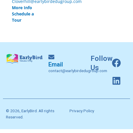
Cloverhill@earlybirdedugroup.com
More Info
Schedule a
Tour
F
L
Follow
Email
a
i
Us
contact@earlybirdedugroup.com
c
n
e
k
b
e
o
d
o
i
© 2026, EarlyBird. All rights
Privacy Policy
k
n
Reserved.