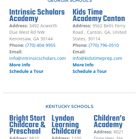
GEORGIA SCHOOLS
Intrinsic Scholars
Kids Time
Academy
Academy Canton
Address:
3492 Acworth
Address:
9562 Bells Ferry
Due West Rd NW
Road , Canton, GA, United
Kennesaw, GA 30144
States, 30114
Phone:
(770) 404-9955
Phone:
(770) 796-0510
Email:
Email:
info@intrinsicscholars.com
Info@kidstimeprep.com
More Info
More Info
Schedule a Tour
Schedule a Tour
KENTUCKY SCHOOLS
Bright Start
Lyndon
Children’s
Childcare &
Learning
Academy
Preschool
Childcare
Address:
8021
Address:
9810
Address:
1100
Dixie Hwy, Ste