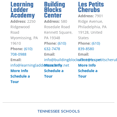
Learning
Building
Les Petits
Ladder
Blocks
Cherubs
Academy
Center
Address:
7901
Address:
2250
Address:
580
Ridge Avenue,
Ridgewood
Rosedale Road
Philadelphia, PA
Road
Kennett Square,
19128, United
Wyomissing, PA
PA 19348
States
19610
Phone:
(610)
Phone:
(610)
Phone:
(610)
632-7478
839-8580
708-0988
Email:
Email:
Email:
info@buildingblockscenters.com
office@lespetitscher
info@learningladderacademy.net
More Info
More Info
More Info
Schedule a
Schedule a
Schedule a
Tour
Tour
Tour
TENNESSEE SCHOOLS