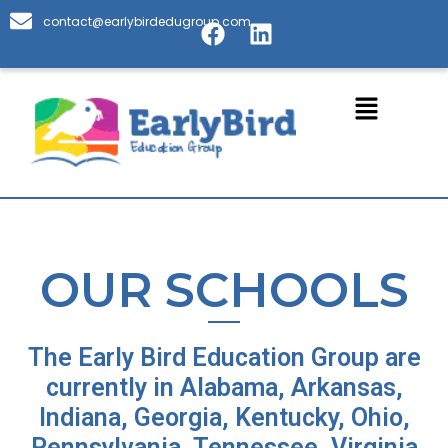
Skip
F
L
contact@earlybirdedugroup.com
to
a
i
content
c
n
e
k
Menu
b
e
o
d
o
i
k
n
OUR SCHOOLS
The Early Bird Education Group are
currently in Alabama, Arkansas,
Indiana, Georgia, Kentucky, Ohio,
Pennsylvania, Tennessee, Virginia