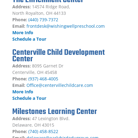
Address:
14574 Ridge Road,
North Royalton, OH 44133
Phone:
(440) 739-7372
Email:
frontdesk@wishingwellpreschool.com
More Info
Schedule a Tour
Centerville Child Development
Center
Address:
8095 Garnet Dr
Centerville, OH 45458
Phone:
(937) 468-4005
Email:
Office@centervillechildcare.com
More Info
Schedule a Tour
Milestones Learning Center
Address:
47 Lexington Blvd.
Delaware, OH 43015
Phone:
(740) 458-8522
Email:
delaware@earlybirdedugroup.com